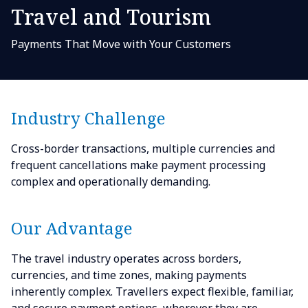
Travel and Tourism
Payments That Move with Your Customers
Industry Challenge
Cross-border transactions, multiple currencies and
frequent cancellations make payment processing
complex and operationally demanding.
Our Advantage
The travel industry operates across borders,
currencies, and time zones, making payments
inherently complex. Travellers expect flexible, familiar,