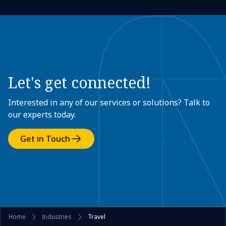
Let's get connected!
Interested in any of our services or solutions? Talk to
our experts today.
Get in Touch
Home
Industries
Travel