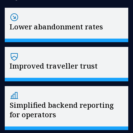
Lower abandonment rates
Improved traveller trust
Simplified backend reporting
for operators