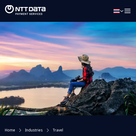
Home
Industries
Travel