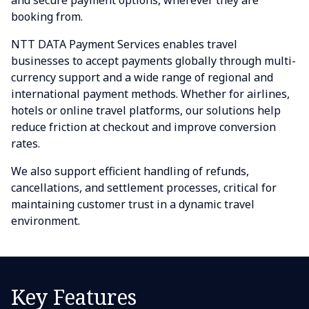
and secure payment options, wherever they are
booking from.
NTT DATA Payment Services enables travel
businesses to accept payments globally through multi-
currency support and a wide range of regional and
international payment methods. Whether for airlines,
hotels or online travel platforms, our solutions help
reduce friction at checkout and improve conversion
rates.
We also support efficient handling of refunds,
cancellations, and settlement processes, critical for
maintaining customer trust in a dynamic travel
environment.
Key Features