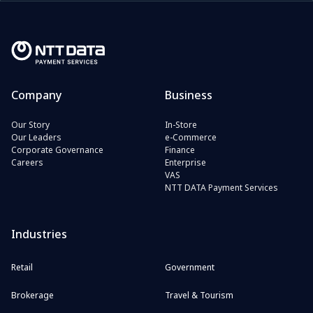
Company
Business
Our Story
In-Store
Our Leaders
e-Commerce
Corporate Governance
Finance
Careers
Enterprise
VAS
NTT DATA Payment Services
Industries
Retail
Government
Brokerage
Travel & Tourism