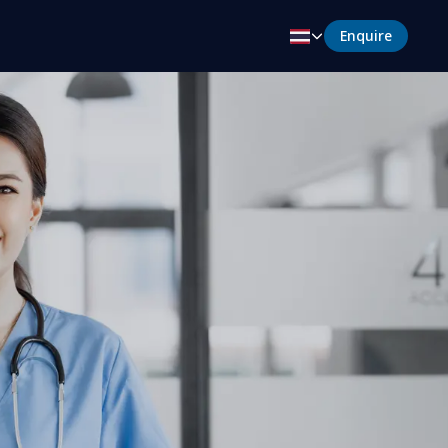
Enquire