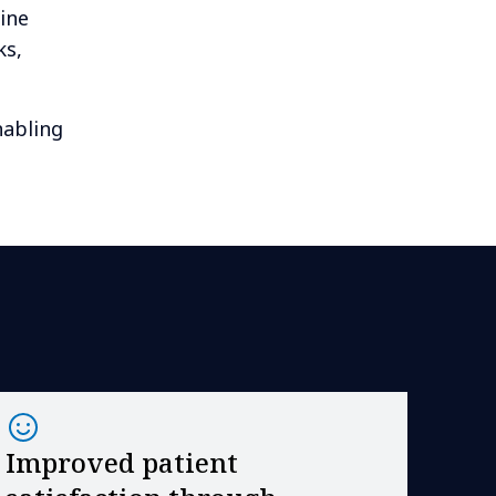
ine
ks,
nabling
Improved patient