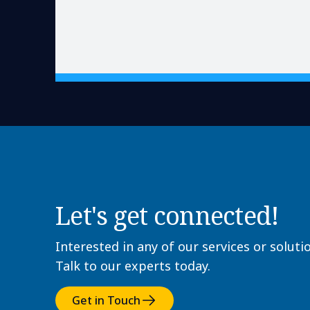
Let's get connected!
Interested in any of our services or soluti
Talk to our experts today.
Get in Touch