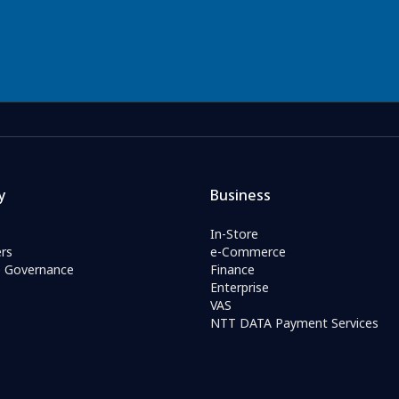
y
Business
In-Store
rs
e-Commerce
e Governance
Finance
Enterprise
VAS
NTT DATA Payment Services