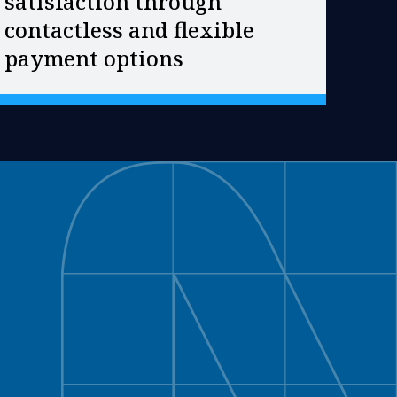
satisfaction through
contactless and flexible
payment options