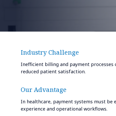
Industry Challenge
Inefficient billing and payment processes 
reduced patient satisfaction.
Our Advantage
In healthcare, payment systems must be ef
experience and operational workflows.