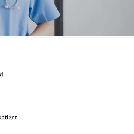
nd
patient