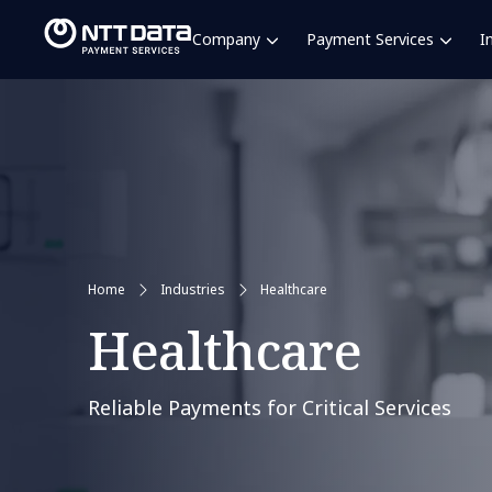
Company
Payment Services
I
Home
Industries
Healthcare
Healthcare
Reliable Payments for Critical Services