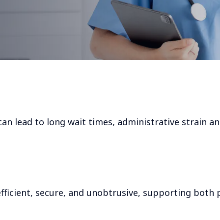
can lead to long wait times, administrative strain a
ficient, secure, and unobtrusive, supporting both 