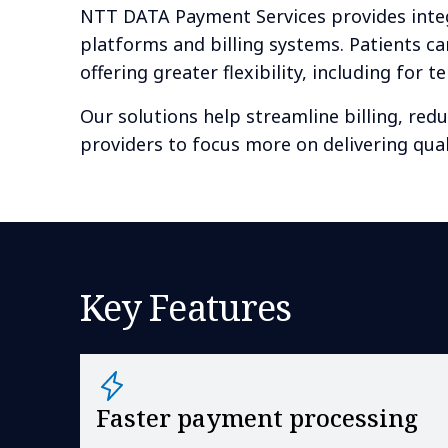
NTT DATA Payment Services provides integ
platforms and billing systems. Patients ca
offering greater flexibility, including for 
Our solutions help streamline billing, red
providers to focus more on delivering qual
Key Features
Faster payment processing