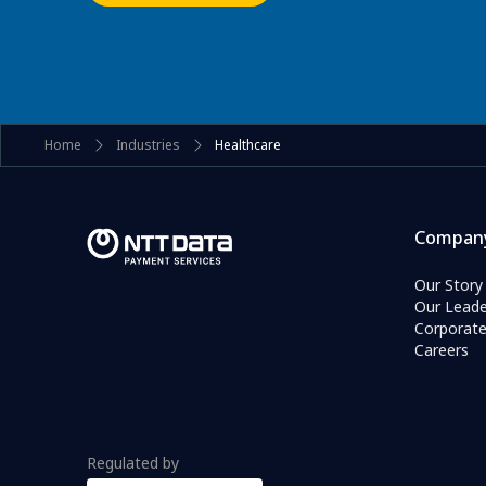
Home
Industries
Healthcare
Compan
Our Story
Our Leade
Corporat
Careers
Regulated by