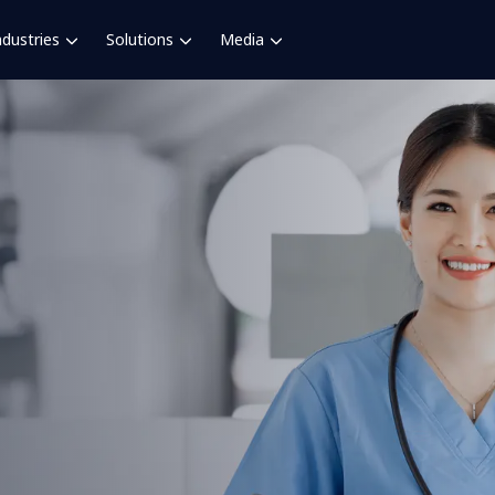
ndustries
Solutions
Media