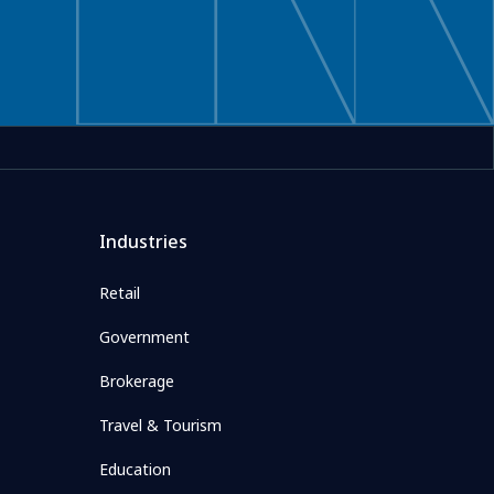
Industries
Retail
Government
Brokerage
Travel & Tourism
Education