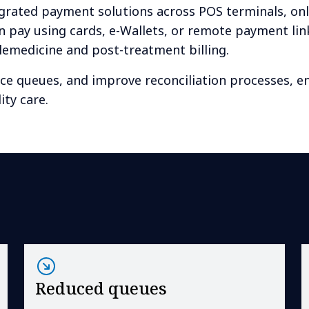
rated payment solutions across POS terminals, onl
n pay using cards, e-Wallets, or remote payment lin
telemedicine and post-treatment billing.
uce queues, and improve reconciliation processes, e
ity care.
Reduced queues