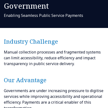
Government
Enabling Seamless Public Service Payments
Industry Challenge
Manual collection processes and fragmented systems
can limit accessibility, reduce efficiency and impact
transparency in public service delivery.
Our Advantage
Governments are under increasing pressure to digitise
services while improving accessibility and operational
efficiency. Payments are a critical enabler of this