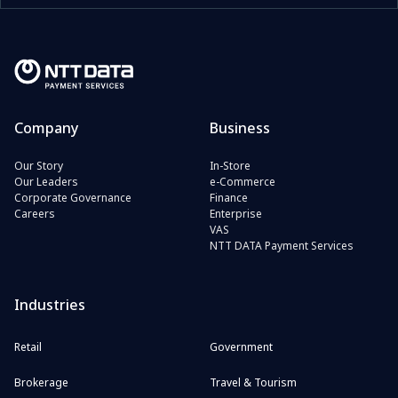
Company
Business
Our Story
In-Store
Our Leaders
e-Commerce
Corporate Governance
Finance
Careers
Enterprise
VAS
NTT DATA Payment Services
Industries
Retail
Government
Brokerage
Travel & Tourism