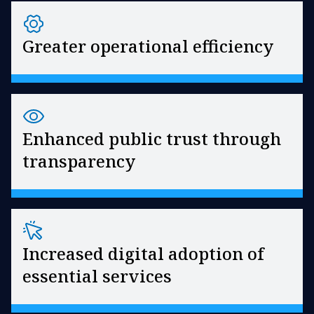
Greater operational efficiency
Enhanced public trust through
transparency
Increased digital adoption of
essential services