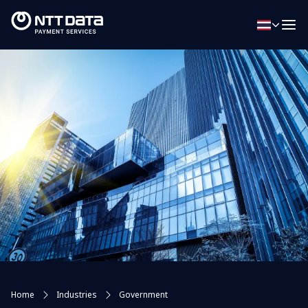
Home
Industries
Government