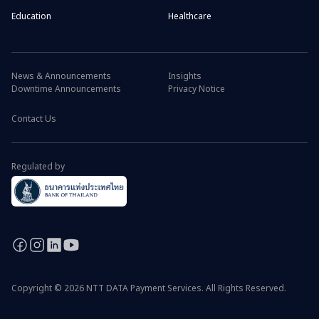
Education
Healthcare
News & Announcements
Insights
Downtime Announcements
Privacy Notice
Contact Us
Regulated by
Copyright © 2026 NTT DATA Payment Services. All Rights Reserved.