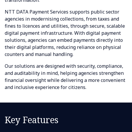
transformation.
NTT DATA Payment Services supports public sector
agencies in modernising collections, from taxes and
fines to licences and utilities, through secure, scalable
digital payment infrastructure. With digital payment
solutions, agencies can embed payments directly into
their digital platforms, reducing reliance on physical
counters and manual handling.
Our solutions are designed with security, compliance,
and auditability in mind, helping agencies strengthen
financial oversight while delivering a more convenient
and inclusive experience for citizens.
Key Features