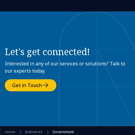
Let's get connected!
Interested in any of our services or solutions? Talk to
our experts today.
Get in Touch
Home
Industries
Government