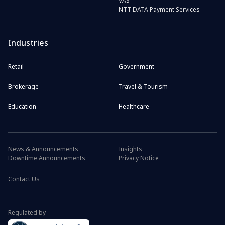
VAS
NTT DATA Payment Services
Industries
Retail
Government
Brokerage
Travel & Tourism
Education
Healthcare
News & Announcements
Insights
Downtime Announcements
Privacy Notice
Contact Us
Regulated by