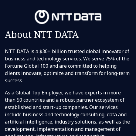
About NTT DATA
NTT DATA is a $30+ billion trusted global innovator of
business and technology services. We serve 75% of the
Fortune Global 100 and are committed to helping
clients innovate, optimize and transform for long-term
success.
As a Global Top Employer, we have experts in more
than 50 countries and a robust partner ecosystem of
established and start-up companies. Our services
include business and technology consulting, data and
artificial intelligence, industry solutions, as well as the
development, implementation and management of