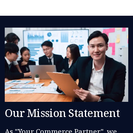
Our Mission Statement
As "Your Commerce Partner", we