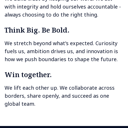
with integrity and hold ourselves accountable -
always choosing to do the right thing.
Think Big. Be Bold.
We stretch beyond what's expected. Curiosity
fuels us, ambition drives us, and innovation is
how we push boundaries to shape the future.
Win together.
We lift each other up. We collaborate across
borders, share openly, and succeed as one
global team.