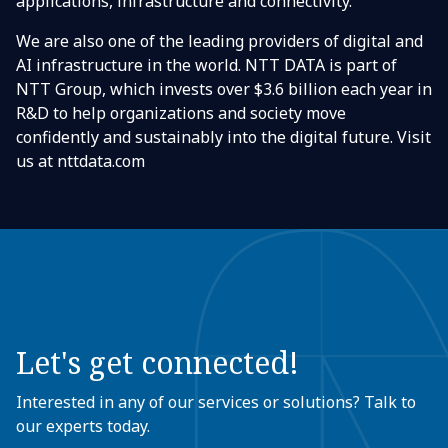
applications, infrastructure and connectivity.
We are also one of the leading providers of digital and
AI infrastructure in the world. NTT DATA is part of
NTT Group, which invests over $3.6 billion each year in
R&D to help organizations and society move
confidently and sustainably into the digital future. Visit
us at nttdata.com
Let's get connected!
Interested in any of our services or solutions? Talk to
our experts today.