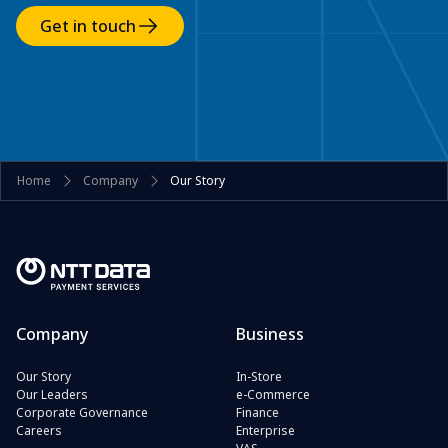
Get in touch
Home
Company
Our Story
Company
Business
Our Story
In-Store
Our Leaders
e-Commerce
Corporate Governance
Finance
Careers
Enterprise