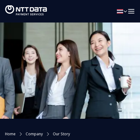
Home
Company
Our Story