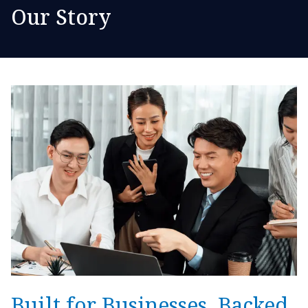
Our Story
Built for Businesses. Backed