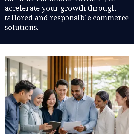
accelerate your growth through
tailored and responsible commerce
solutions.