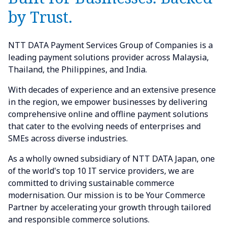
by Trust.
NTT DATA Payment Services Group of Companies is a
leading payment solutions provider across Malaysia,
Thailand, the Philippines, and India.
With decades of experience and an extensive presence
in the region, we empower businesses by delivering
comprehensive online and offline payment solutions
that cater to the evolving needs of enterprises and
SMEs across diverse industries.
As a wholly owned subsidiary of NTT DATA Japan, one
of the world's top 10 IT service providers, we are
committed to driving sustainable commerce
modernisation. Our mission is to be Your Commerce
Partner by accelerating your growth through tailored
and responsible commerce solutions.