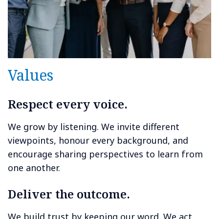
Values
Respect every voice.
We grow by listening. We invite different
viewpoints, honour every background, and
encourage sharing perspectives to learn from
one another.
Deliver the outcome.
We build trust by keeping our word. We act